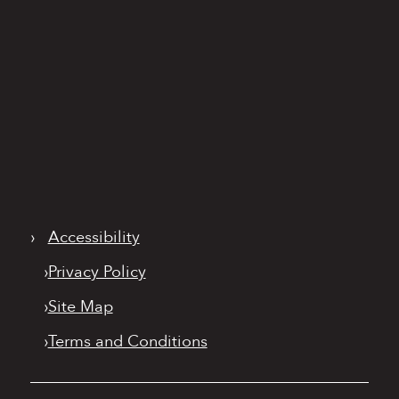
›
Accessibility
›
Privacy Policy
›
Site Map
›
Terms and Conditions