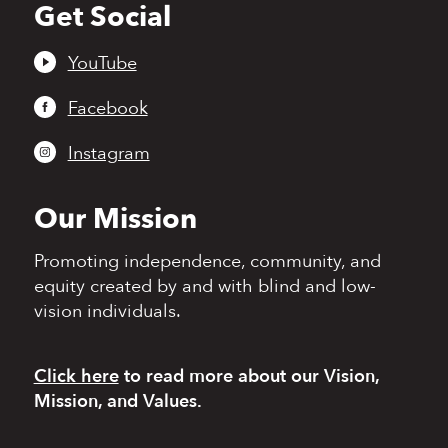
Get Social
Back
to
top
YouTube
Facebook
Instagram
Our Mission
Promoting independence,
community, and
equity
created by and with blind
and low-
vision individuals.
Click here
to read more
about our Vision,
Mission, and Values.