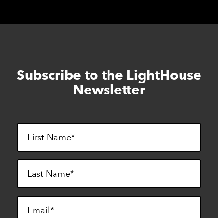
Subscribe to the LightHouse
Skip
to
Newsletter
footer