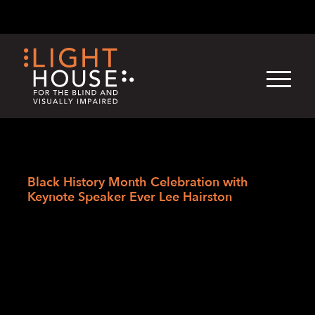
Skip
English
Light
Dark
to
content
›
Skip
Home
to
Black History Month Celebration with
newsletter
Keynote Speaker Ever Lee Hairston
Black History Month
Celebration with
Keynote Speaker
Ever Lee Hairston