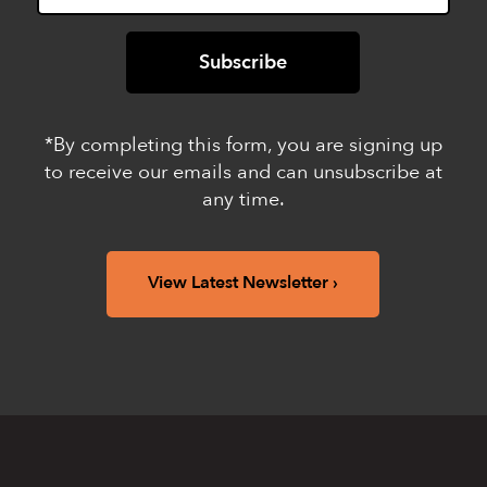
*By completing this form, you are signing up
to receive our emails and can unsubscribe at
any time.
View Latest Newsletter