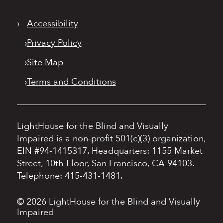
›
Accessibility
›
Privacy Policy
›
Site Map
›
Terms and Conditions
LightHouse for the Blind and Visually
Impaired is a non-profit 501(c)(3) organization,
EIN #94-1415317.
Headquarters: 1155 Market
Street, 10th Floor, San Francisco, CA 94103.
Telephone: 415-431-1481.
© 2026 LightHouse for the Blind and Visually
Impaired