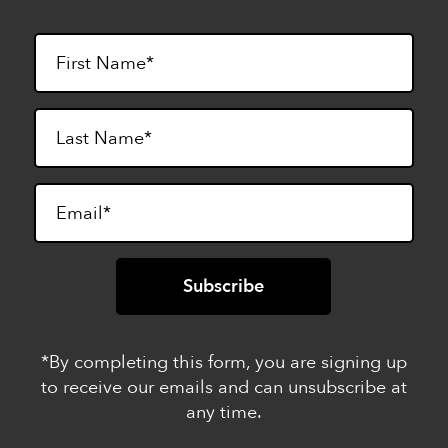
*By completing this form, you are signing up
to receive our emails and can unsubscribe at
any time.