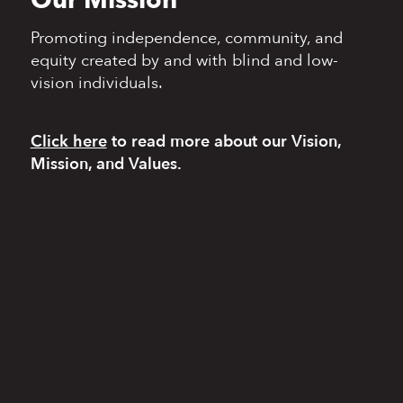
Our Mission
Promoting independence,
community, and
equity
created by and with blind
and low-
vision individuals.
Click here
to read more
about our Vision,
Mission, and Values.