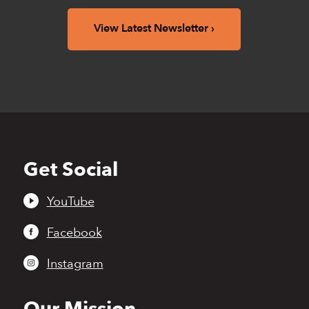
View Latest Newsletter
Get Social
Back
to
top
YouTube
Facebook
Instagram