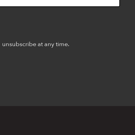
n unsubscribe at any time.