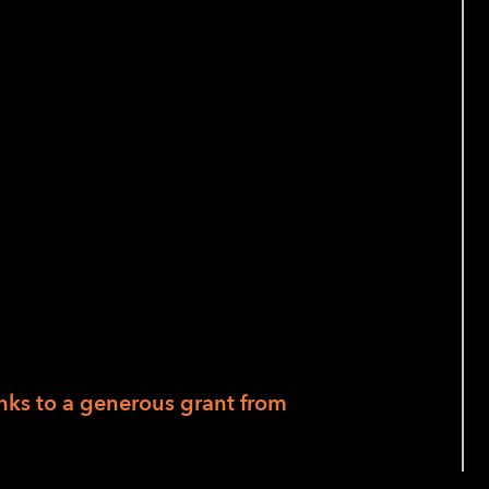
n Our Daily Lives
m to 7:30 pm, Pacific
se HQ at 1155 Market, San Francisco, or
or those who join us in person.
 at
FMacias@lighthouse-sf.org
if you
nks to a generous grant from