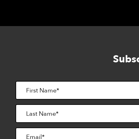
Subsc