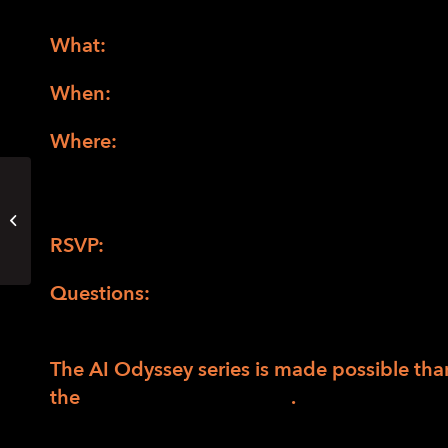
What:
AI Everywhere: The Invisible Thread i
When:
Thursday, December 12, from 5:30 p
Where:
Hybrid event. In person at LightHou
via Zoom. There will be light refreshments f
(
Directions to LightHouse San Francisco
)
Focus Group for Latitude High
School (online)
RSVP:
RSVP online for AI Everywhere.
Questions:
Please contact Fernando Macias
have any questions.
The AI Odyssey series is made possible tha
the
Peninsula Endowment
.