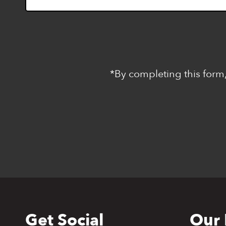
*By completing this form,
Get Social
Our 
Back