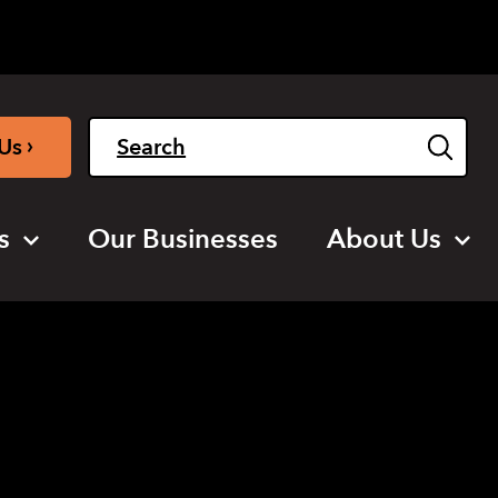
Light
Dark
English
›
Us
s
Our Businesses
About Us