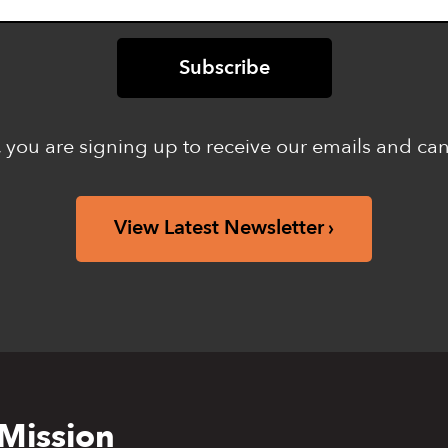
 you are signing up to receive our emails and ca
View Latest Newsletter
Mission