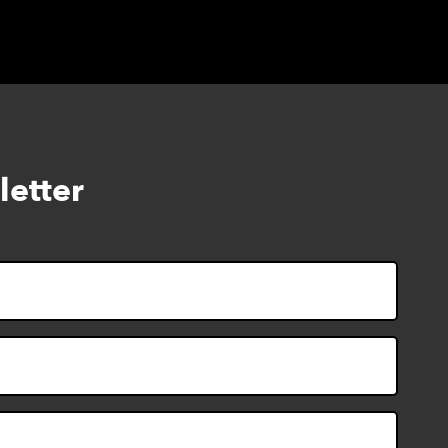
letter