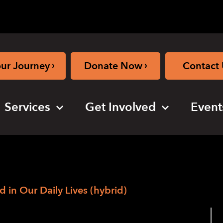
›
›
our Journey
Donate Now
Contact 
Services
Get Involved
Event
d in Our Daily Lives (hybrid)
he Invisible