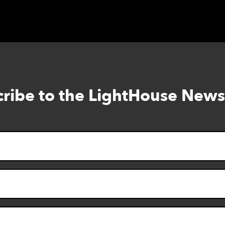
ribe to the LightHouse News
Skip
to
footer