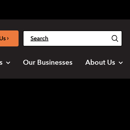
Light
Dark
English
›
Us
s
Our Businesses
About Us