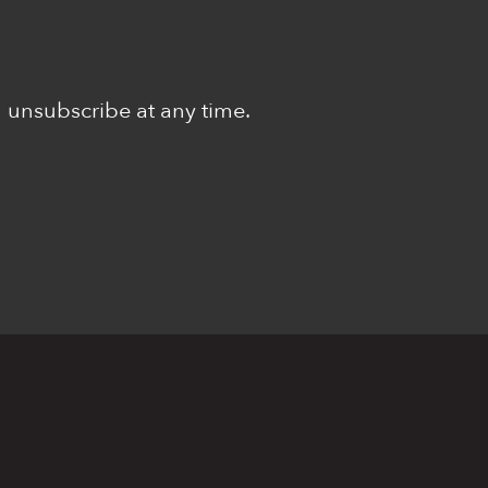
n unsubscribe at any time.