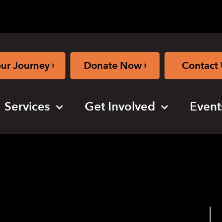
›
›
our Journey
Donate Now
Contact 
Services
Get Involved
Event
oga (hybrid)