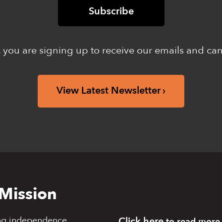
 you are signing up to receive our emails and ca
View Latest Newsletter
Mission
ng independence,
Click here
to read more