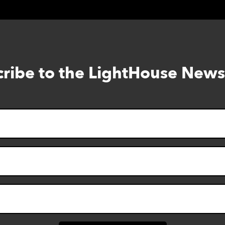
ribe to the LightHouse News
Skip
to
footer