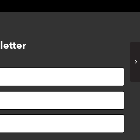
letter
Ad