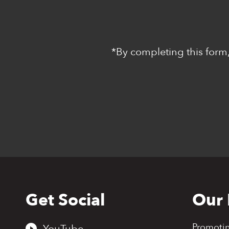
*By completing this form,
Get Social
Our 
Back
to
top
Promoti
YouTube