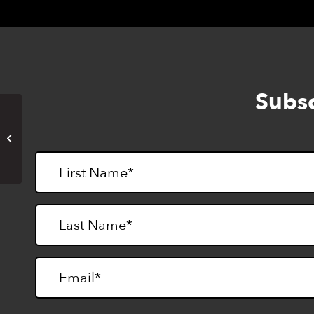
Subsc
Gratitude VIBES (online)