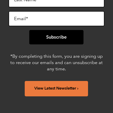
*By completing this form, you are signing up
to receive our emails and can unsubscribe at
any time.
View Latest Newsletter