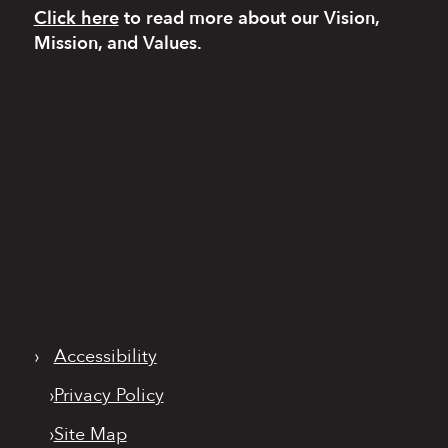
Click here
to read more
about our Vision,
Mission, and Values.
›
Accessibility
›
Privacy Policy
›
Site Map