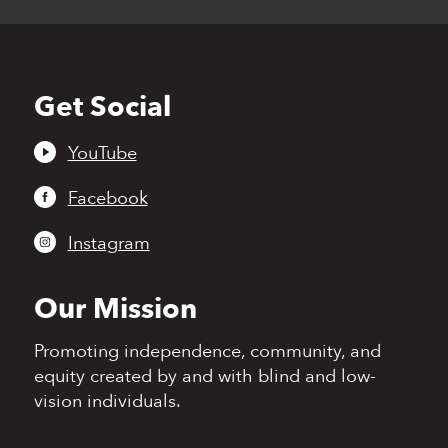
Get Social
Back
to
top
YouTube
Facebook
Instagram
Our Mission
Promoting independence,
community, and
equity
created by and with blind
and low-
vision individuals.