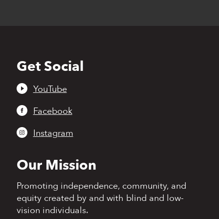
Get Social
Back
to
top
YouTube
Facebook
Instagram
Our Mission
Promoting independence,
community, and
equity
created by and with blind
and low-
vision individuals.