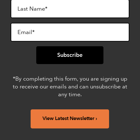
*By completing this form, you are signing up
to receive our emails and can unsubscribe at
any time.
View Latest Newsletter