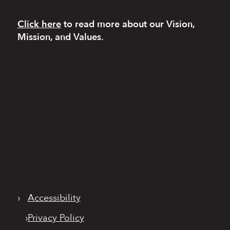
Click here
to read more
about our Vision,
Mission, and Values.
›
Accessibility
›
Privacy Policy