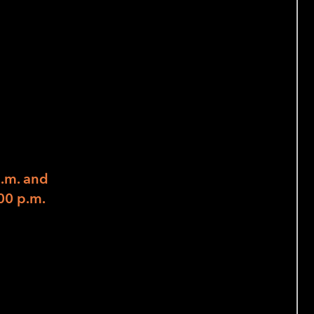
ity,
nd Acting
rs to Explore Skills and Strengths) –
p.m. and
00 p.m.
on, and Acting
mployment activities in October, this
 emphasize the important concept of
rom a panel of peer advocates as well as