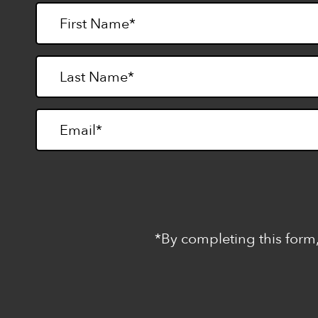
*By completing this form,