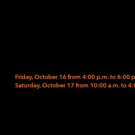
Advocacy: Creativ
Improvisation, a
09/29/2020
/
in
/
by
ACCESS Success! (Attaining College or Caree
October 16-17, 2020
Friday, October 16 from 4:00 p.m. to 6:00 
Saturday, October 17 from 10:00 a.m. to 4:
Accessing Advocacy: Creativity, Improvisati
In observance of blindness awareness and e
month’s 2-day ACCESS Success session will
advocacy and inform choice. You will hear f