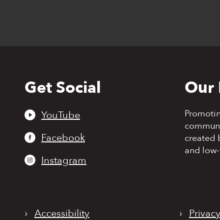
Get Social
Our 
Back
to
top
Promoti
YouTube
communit
Facebook
created 
and low-
Instagram
›
Accessibility
›
Privacy