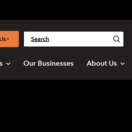
Light
Dark
English
›
Us
s
Our Businesses
About Us