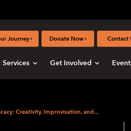
›
›
our Journey
Donate Now
Contact 
Services
Get Involved
Event
cy: Creativity, Improvisation, and...
– Accessing