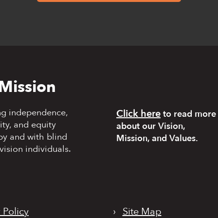
Mission
ng independence,
Click here
to read more
y, and equity
about our Vision,
by and with blind
Mission, and Values.
vision individuals.
 Policy
›
Site Map