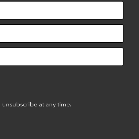
n unsubscribe at any time.