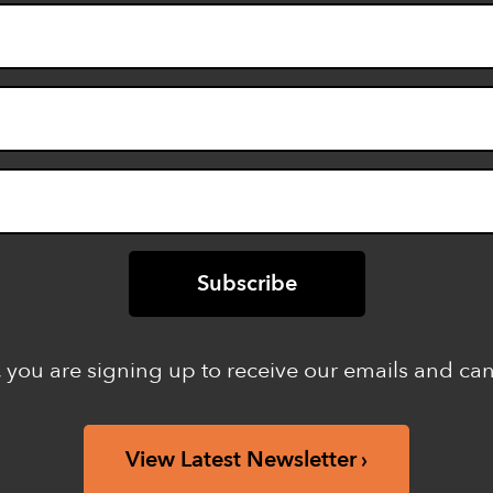
 you are signing up to receive our emails and ca
View Latest Newsletter