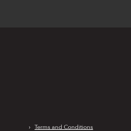
›
Terms and Conditions