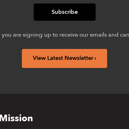
 you are signing up to receive our emails and ca
View Latest Newsletter
Mission