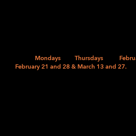
person)
01/10/2024
/
in
/
by
LightHouse is again partnering with AARP’s
filing support at 1155 Market Street this tax
HQ on
Mondays
and
Thursdays
from
Febru
February 21 and 28 & March 13 and 27.
Appointments are required and they can b
pm. Appointments can be scheduled by lea
completing the
AARP Tax-Aide at LightHou
This is open to anyone who needs support fil
returns for the tax years 2023, 2022, 2021, 
separate appointment and we will only be c