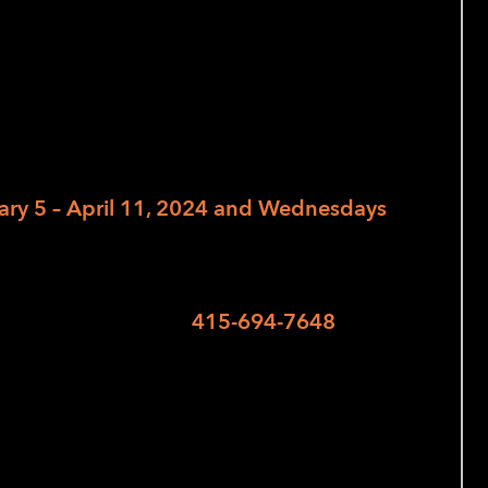
 Tax-Aide Program to provide free tax
 filing season. AARP will be at LightHouse
ary 5 – April 11, 2024 and Wednesdays
e made for 9:30 am, 11 am, and 12:30
ving a voicemail at
415-694-7648
or
se RSVP form
.
ing their federal and California state tax
and 2020. (note: each year requires a
ompleting 2023 tax returns in February).