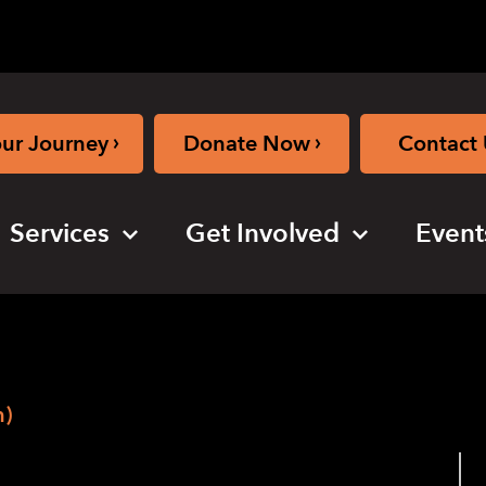
›
›
our Journey
Donate Now
Contact 
Services
Get Involved
Event
n)
ogram (in-