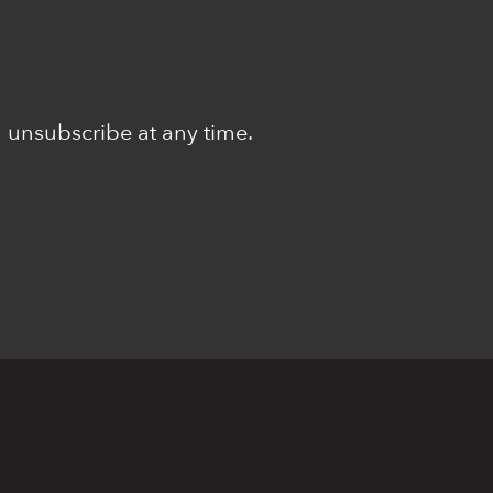
n unsubscribe at any time.