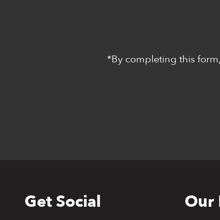
*By completing this form,
Get Social
Our 
Back
to