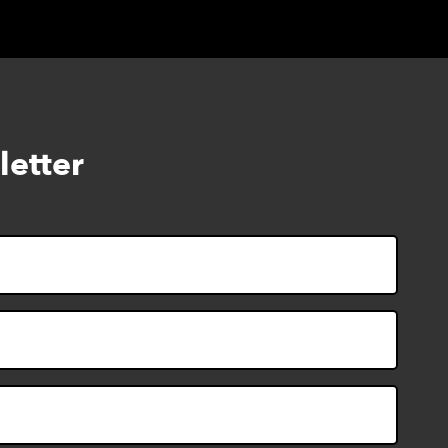
letter