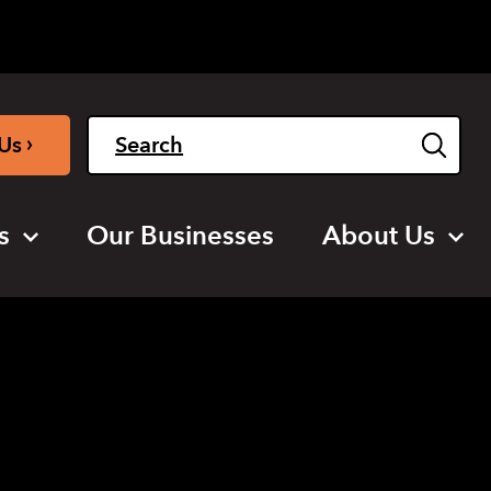
Light
Dark
English
›
Us
s
Our Businesses
About Us