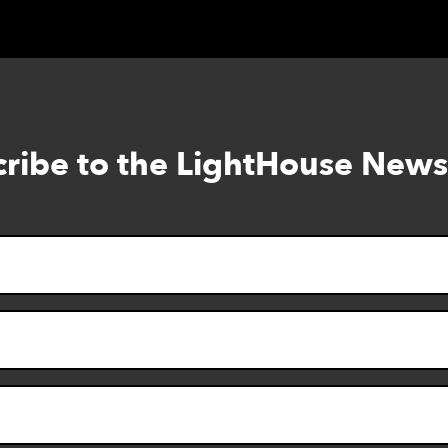
ribe to the LightHouse News
Skip
to
footer