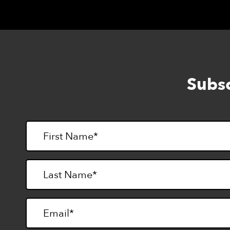
Subsc