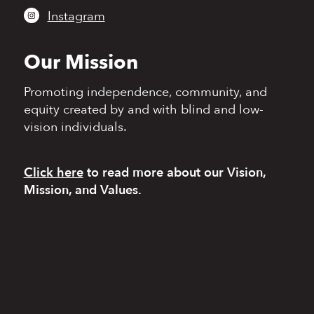
Instagram
Our Mission
Promoting independence,
community, and
equity
created by and with blind
and low-
vision individuals.
Click here
to read more
about our Vision,
Mission, and Values.