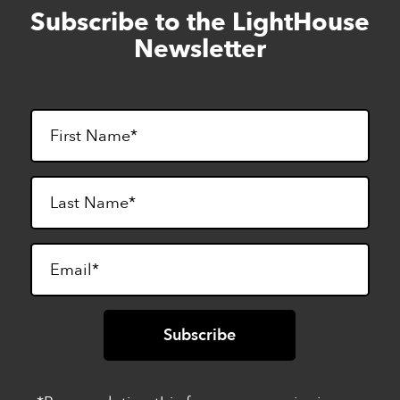
Subscribe to the LightHouse
Skip
to
Newsletter
footer