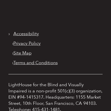
›
Accessibility
›
Privacy Policy
›
Site Map
›
Terms and Conditions
LightHouse for the Blind and Visually
Impaired is a non-profit 501(c)(3) organization,
EIN #94-1415317.
Headquarters: 1155 Market
Street, 10th Floor, San Francisco, CA 94103.
Telephone: 415-431-1481.