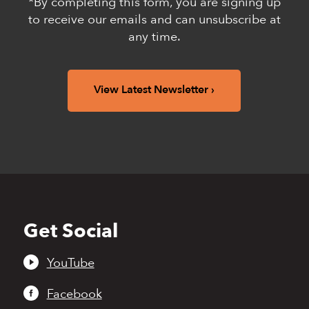
*By completing this form, you are signing up
to receive our emails and can unsubscribe at
any time.
View Latest Newsletter
Get Social
Back
to
top
YouTube
Facebook