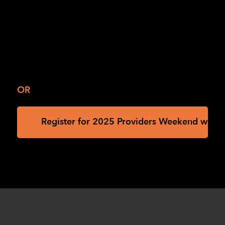
OR
Register for 2025 Providers Weekend with th