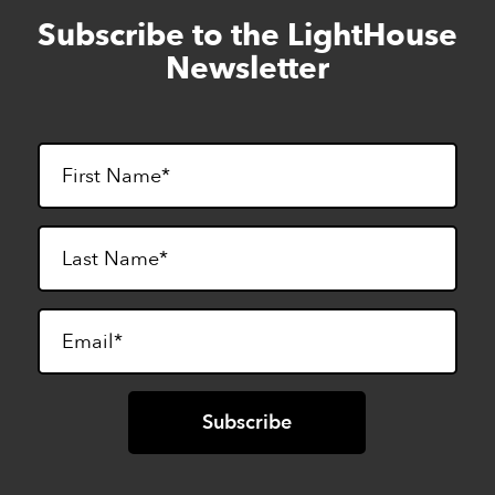
Subscribe to the LightHouse
Skip
to
Newsletter
footer