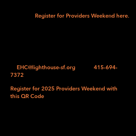
team will confirm your participation and
collect
payment.
Register for Providers Weekend here.
We look forward to welcoming you to this
enriching and unforgettable weekend at
Enchanted Hills Camp! Should you have any
questions or need any assistance with
registration, please contact us
at
EHC@lighthouse-sf.org
or call
415-694-
7372
.
Register for 2025 Providers Weekend with
this QR Code