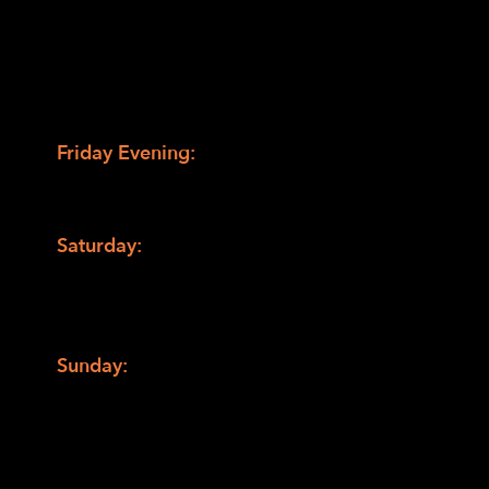
spirit of EHC—the perfect setting to learn,
relax, and connect.
Weekend Highlights
Friday Evening:
Tour the camp’s new
facilities, followed by dinner and an
opening campfire.
Saturday:
Morning breakout sessions led by
expert presenters, an afternoon of camp
activities, and an evening of wine tasting
and a live concert.
Sunday:
Early morning hike before
breakfast, and a final group debrief to wrap
up the weekend.
Breakout Sessions