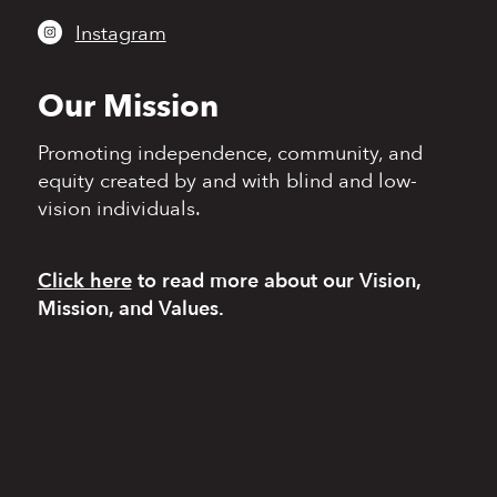
Instagram
Our Mission
Promoting independence,
community, and
equity
created by and with blind
and low-
vision individuals.
Click here
to read more
about our Vision,
Mission, and Values.