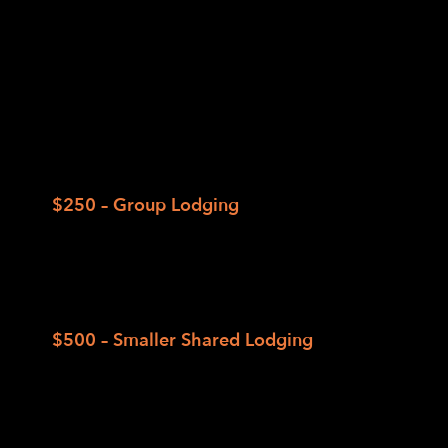
We’ve designed two lodging packages to
balance comfort and affordability. All
accommodation includes meals, bedding, and
a full weekend of camp activities. Limited
partial scholarships are available on a first-
come, first-served basis.
$250 – Group Lodging
Shared sleeping spaces for up to 16
individuals in bunk beds; shared bathrooms
in separate facilities (e.g., New Bunk House
Cabins).
$500 – Smaller Shared Lodging
Shared rooms for 4 to 8 individuals with
shared bathrooms in the same building
(e.g., Lake Side Cabins, Lodge, and New
Forest Cabins).