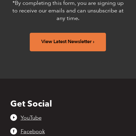
*By completing this form, you are signing up
to receive our emails and can unsubscribe at
any time.
View Latest Newsletter
Get Social
Back
to
top
YouTube
Facebook