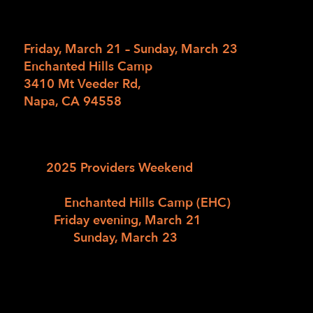
11/27/2024
/
in
/
by
Friday, March 21 – Sunday, March 23
Enchanted Hills Camp
3410 Mt Veeder Rd,
Napa, CA 94558
The LightHouse for the Blind and Visually
Impaired is delighted to invite you to
the
2025 Providers Weekend
, a three-day
professional retreat at our newly
rebuilt
Enchanted Hills Camp (EHC)
. Join us
from
Friday evening, March 21
,
through
Sunday, March 23
, for a weekend
filled with professional development,
networking, and camp-inspired fun. Explore
the latest innovations in blindness services
while enjoying the scenic beauty and unique