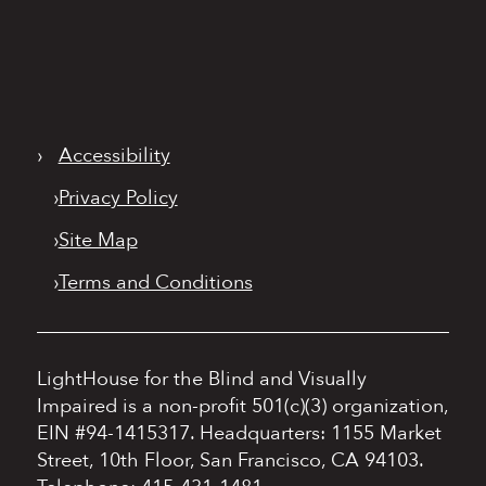
›
Accessibility
›
Privacy Policy
›
Site Map
›
Terms and Conditions
LightHouse for the Blind and Visually
Impaired is a non-profit 501(c)(3) organization,
EIN #94-1415317.
Headquarters: 1155 Market
Street, 10th Floor, San Francisco, CA 94103.